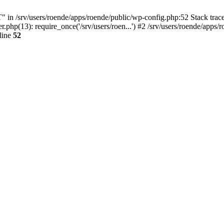
/srv/users/roende/apps/roende/public/wp-config.php:52 Stack trace: 
php(13): require_once('/srv/users/roen...') #2 /srv/users/roende/apps/ro
line
52