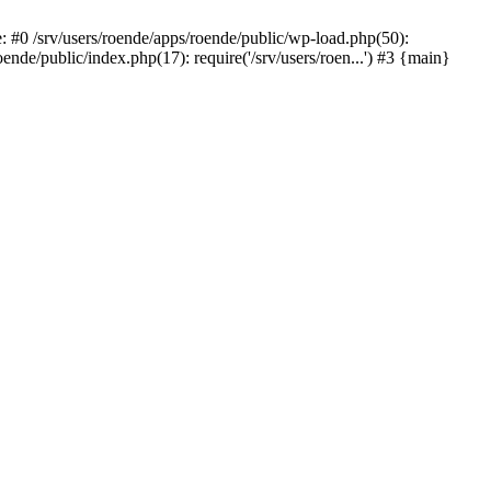
#0 /srv/users/roende/apps/roende/public/wp-load.php(50):
ende/public/index.php(17): require('/srv/users/roen...') #3 {main}