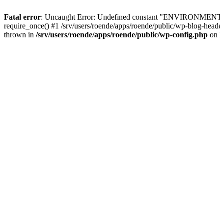
Fatal error
: Uncaught Error: Undefined constant "ENVIRONMENT" in 
require_once() #1 /srv/users/roende/apps/roende/public/wp-blog-header.
thrown in
/srv/users/roende/apps/roende/public/wp-config.php
on 